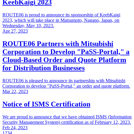
KeebKaigi 2023
ROUTE06 is proud to announce its sponsorship of KeebKaigi
2023, which will take place in Matsumoto, Nagano, Japan, on
Wednesday, May 10, 2023.
Apr 27, 2023
ROUTE06 Partners with Mitsubishi
Corporation to Develop "PaSS-Portal," a
Cloud-Based Order and Quote Platform
for Distribution Businesses
ROUTE06 is pleased to announce its partnership with Mitsubishi
Corporation to develop "PaSS-Portal," an order and quote platform.
Mar 22, 2023
Notice of ISMS Certification
We are proud to announce that we have obtained ISMS (Information
Security Management System) certification as of February 12, 2023.
Feb 24, 2023
1
2
3
4