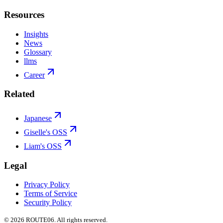
Resources
Insights
News
Glossary
llms
Career
Related
Japanese
Giselle's OSS
Liam's OSS
Legal
Privacy Policy
Terms of Service
Security Policy
©
2026
ROUTE06. All rights reserved.