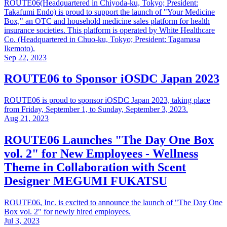
ROUTE06(Headquartered in Chiyoda-ku, Tokyo; President:
Takafumi Endo) is proud to support the launch of "Your Medicine
Box," an OTC and household medicine sales platform for health
insurance societies. This platform is operated by White Healthcare
Co. (Headquartered in Chuo-ku, Tokyo; President: Tagamasa
Ikemoto).
Sep 22, 2023
ROUTE06 to Sponsor iOSDC Japan 2023
ROUTE06 is proud to sponsor iOSDC Japan 2023, taking place
from Friday, September 1, to Sunday, September 3, 2023.
Aug 21, 2023
ROUTE06 Launches "The Day One Box
vol. 2" for New Employees - Wellness
Theme in Collaboration with Scent
Designer MEGUMI FUKATSU
ROUTE06, Inc. is excited to announce the launch of "The Day One
Box vol. 2" for newly hired employees.
Jul 3, 2023