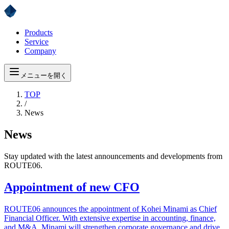
Products
Service
Company
メニューを開く
TOP
/
News
News
Stay updated with the latest announcements and developments from
ROUTE06.
Appointment of new CFO
ROUTE06 announces the appointment of Kohei Minami as Chief
Financial Officer. With extensive expertise in accounting, finance,
and M&A, Minami will strengthen corporate governance and drive