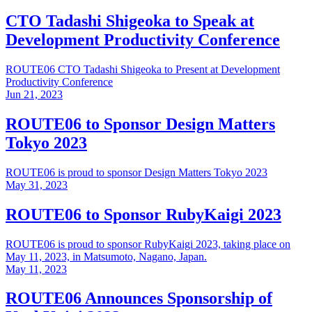
CTO Tadashi Shigeoka to Speak at
Development Productivity Conference
ROUTE06 CTO Tadashi Shigeoka to Present at Development
Productivity Conference
Jun 21, 2023
ROUTE06 to Sponsor Design Matters
Tokyo 2023
ROUTE06 is proud to sponsor Design Matters Tokyo 2023
May 31, 2023
ROUTE06 to Sponsor RubyKaigi 2023
ROUTE06 is proud to sponsor RubyKaigi 2023, taking place on
May 11, 2023, in Matsumoto, Nagano, Japan.
May 11, 2023
ROUTE06 Announces Sponsorship of