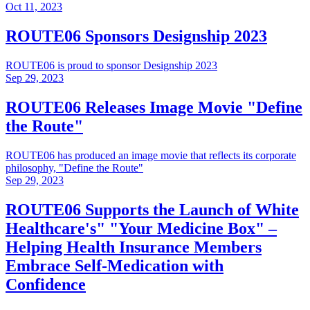
Oct 11, 2023
ROUTE06 Sponsors Designship 2023
ROUTE06 is proud to sponsor Designship 2023
Sep 29, 2023
ROUTE06 Releases Image Movie "Define
the Route"
ROUTE06 has produced an image movie that reflects its corporate
philosophy, "Define the Route"
Sep 29, 2023
ROUTE06 Supports the Launch of White
Healthcare's" "Your Medicine Box" –
Helping Health Insurance Members
Embrace Self-Medication with
Confidence