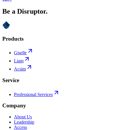
Be a Disruptor.
Products
Giselle
Liam
Acsim
Service
Professional Services
Company
About Us
Leadership
Access