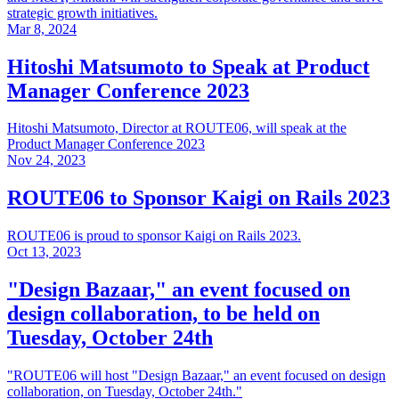
strategic growth initiatives.
Mar 8, 2024
Hitoshi Matsumoto to Speak at Product
Manager Conference 2023
Hitoshi Matsumoto, Director at ROUTE06, will speak at the
Product Manager Conference 2023
Nov 24, 2023
ROUTE06 to Sponsor Kaigi on Rails 2023
ROUTE06 is proud to sponsor Kaigi on Rails 2023.
Oct 13, 2023
"Design Bazaar," an event focused on
design collaboration, to be held on
Tuesday, October 24th
"ROUTE06 will host "Design Bazaar," an event focused on design
collaboration, on Tuesday, October 24th."