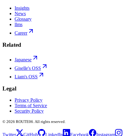
Insights
News
Glossary
llms
Career
Related
Japanese
Giselle's OSS
Liam's OSS
Legal
Privacy Policy
Terms of Service
Security Policy
©
2026
ROUTE06. All rights reserved.
Twitter
GitHub
LinkedIn
Facebook
Instagram