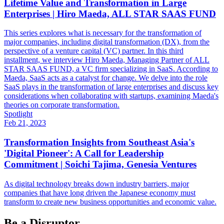
Lifetime Value and Transformation in Large
Enterprises | Hiro Maeda, ALL STAR SAAS FUND
This series explores what is necessary for the transformation of
major companies, including digital transformation (DX), from the
perspective of a venture capital (VC) partner. In this third
installment, we interview Hiro Maeda, Managing Partner of ALL
STAR SAAS FUND, a VC firm specializing in SaaS. According to
Maeda, SaaS acts as a catalyst for change. We delve into the role
SaaS plays in the transformation of large enterprises and discuss key
considerations when collaborating with startups, examining Maeda's
theories on corporate transformation.
Spotlight
Feb 21, 2023
Transformation Insights from Southeast Asia's
'Digital Pioneer': A Call for Leadership
Commitment | Soichi Tajima, Genesia Ventures
As digital technology breaks down industry barriers, major
companies that have long driven the Japanese economy must
transform to create new business opportunities and economic value.
Be a Disruptor.