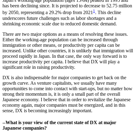
Japan's working-age population (ages 15-64) peaked in 1995 and
has been declining since. It is projected to decrease to 52.75 million
1
by 2050, representing a 29.2% drop from 2021
. This decline
underscores future challenges such as labor shortages and a
shrinking economic scale due to reduced domestic demand.
There are two major options as a means of resolving these issues.
Either the working-age population can be increased through
immigration or other means, or productivity per capita can be
increased. Unlike other countries, it is unlikely that immigration will
proceed rapidly in Japan. In that case, the only way forward is to
increase productivity per capita. I believe that DX will play a
significant role in raising productivity.
DX is also indispensable for major companies to get back on the
growth curve. As venture capitalists, we usually have many
opportunities to come into contact with start-ups, but no matter how
strong their momentum is, it is only a small part of the overall
Japanese economy. I believe that in order to revitalize the Japanese
economy again, major companies must be energized, and in this
sense, DX is becoming increasingly important.
--What is your view of the current state of DX at major
Japanese companies?