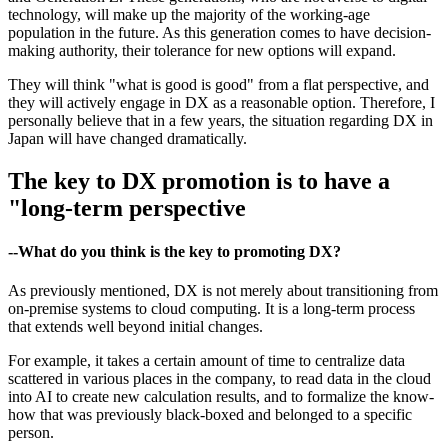
technology, will make up the majority of the working-age
population in the future. As this generation comes to have decision-
making authority, their tolerance for new options will expand.
They will think "what is good is good" from a flat perspective, and
they will actively engage in DX as a reasonable option. Therefore, I
personally believe that in a few years, the situation regarding DX in
Japan will have changed dramatically.
The key to DX promotion is to have a
"long-term perspective
--What do you think is the key to promoting DX?
As previously mentioned, DX is not merely about transitioning from
on-premise systems to cloud computing. It is a long-term process
that extends well beyond initial changes.
For example, it takes a certain amount of time to centralize data
scattered in various places in the company, to read data in the cloud
into AI to create new calculation results, and to formalize the know-
how that was previously black-boxed and belonged to a specific
person.