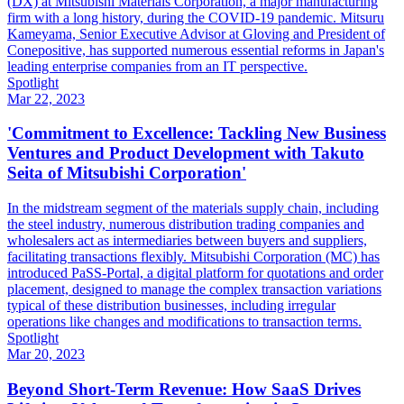
(DX) at Mitsubishi Materials Corporation, a major manufacturing
firm with a long history, during the COVID-19 pandemic. Mitsuru
Kameyama, Senior Executive Advisor at Gloving and President of
Conepositive, has supported numerous essential reforms in Japan's
leading enterprise companies from an IT perspective.
Spotlight
Mar 22, 2023
'Commitment to Excellence: Tackling New Business
Ventures and Product Development with Takuto
Seita of Mitsubishi Corporation'
In the midstream segment of the materials supply chain, including
the steel industry, numerous distribution trading companies and
wholesalers act as intermediaries between buyers and suppliers,
facilitating transactions flexibly. Mitsubishi Corporation (MC) has
introduced PaSS-Portal, a digital platform for quotations and order
placement, designed to manage the complex transaction variations
typical of these distribution businesses, including irregular
operations like changes and modifications to transaction terms.
Spotlight
Mar 20, 2023
Beyond Short-Term Revenue: How SaaS Drives