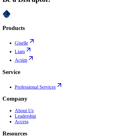
Products
Giselle
Liam
Acsim
Service
Professional Services
Company
About Us
Leadership
Access
Resources