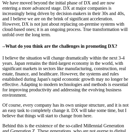
We have moved beyond the initial phase of DX and are now
entering a more advanced stage. DX at major companies is
increasingly being driven by decision-makers in their 30s and 40s,
and I believe we are on the brink of significant acceleration.
However, DX is not just about replacing on-premise systems with
cloud-based ones; it is an ongoing process. True transformation will
unfold over the long term.
--What do you think are the challenges in promoting DX?
I believe the situation will change dramatically within the next 3-4
years. Japan remains the third-largest economy in the world, with
significant markets in sectors like manufacturing, construction, real
estate, finance, and healthcare. However, the systems and rules
established during Japan's rapid economic growth may no longer be
effective. Adapting to modern technologies and methods is essential
for improving productivity and addressing the evolving business
environment.
Of course, every company has its own unique structure, and it is not
an easy task to completely change it. DX will take some time, but I
believe that things will start to change from here.
Behind this is the existence of the so-called Millennial Generation
and Generation Z. These generations, who are not averse to digital