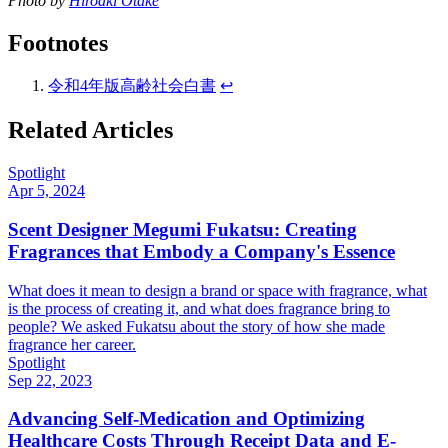
Photo by
Hiroaki Otake
Footnotes
令和4年版高齢社会白書
↩
Related Articles
Spotlight
Apr 5, 2024
Scent Designer Megumi Fukatsu: Creating
Fragrances that Embody a Company's Essence
What does it mean to design a brand or space with fragrance, what
is the process of creating it, and what does fragrance bring to
people? We asked Fukatsu about the story of how she made
fragrance her career.
Spotlight
Sep 22, 2023
Advancing Self-Medication and Optimizing
Healthcare Costs Through Receipt Data and E-