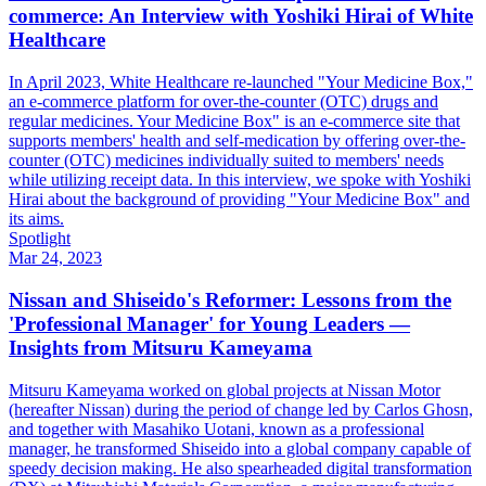
commerce: An Interview with Yoshiki Hirai of White
Healthcare
In April 2023, White Healthcare re-launched "Your Medicine Box,"
an e-commerce platform for over-the-counter (OTC) drugs and
regular medicines. Your Medicine Box" is an e-commerce site that
supports members' health and self-medication by offering over-the-
counter (OTC) medicines individually suited to members' needs
while utilizing receipt data. In this interview, we spoke with Yoshiki
Hirai about the background of providing "Your Medicine Box" and
its aims.
Spotlight
Mar 24, 2023
Nissan and Shiseido's Reformer: Lessons from the
'Professional Manager' for Young Leaders —
Insights from Mitsuru Kameyama
Mitsuru Kameyama worked on global projects at Nissan Motor
(hereafter Nissan) during the period of change led by Carlos Ghosn,
and together with Masahiko Uotani, known as a professional
manager, he transformed Shiseido into a global company capable of
speedy decision making. He also spearheaded digital transformation