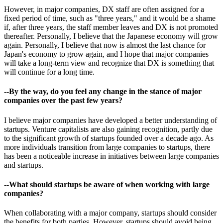
However, in major companies, DX staff are often assigned for a
fixed period of time, such as "three years," and it would be a shame
if, after three years, the staff member leaves and DX is not promoted
thereafter. Personally, I believe that the Japanese economy will grow
again. Personally, I believe that now is almost the last chance for
Japan's economy to grow again, and I hope that major companies
will take a long-term view and recognize that DX is something that
will continue for a long time.
--By the way, do you feel any change in the stance of major
companies over the past few years?
I believe major companies have developed a better understanding of
startups. Venture capitalists are also gaining recognition, partly due
to the significant growth of startups founded over a decade ago. As
more individuals transition from large companies to startups, there
has been a noticeable increase in initiatives between large companies
and startups.
--What should startups be aware of when working with large
companies?
When collaborating with a major company, startups should consider
the benefits for both parties. However, startups should avoid being