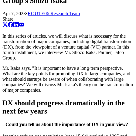
Group's Shozo Isaka
Apr 7, 2023
•
ROUTE06 Research Team
Share
In this series of articles, we will discuss what is necessary for the
transformation of major companies, including digital transformation
(DX), from the viewpoint of a venture capital (VC) partner. In this
fourth installment, we interview Mr. Shozo Isaka, Partner, Jafco
Group.
Mr. Isaka says, "It is important to have a long-term perspective.
What are the key points for promoting DX in large companies, and
what should startups be aware of when collaborating with large
companies? We will discuss Mr. Isaka's theory on the transformation
of major companies.
DX should progress dramatically in the
next few years
--Could you tell us about the importance of DX in your view?