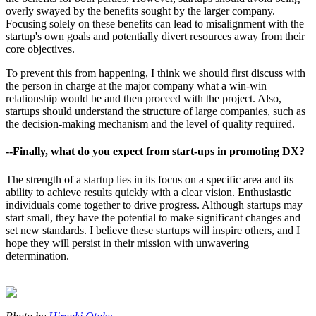
overly swayed by the benefits sought by the larger company.
Focusing solely on these benefits can lead to misalignment with the
startup's own goals and potentially divert resources away from their
core objectives.
To prevent this from happening, I think we should first discuss with
the person in charge at the major company what a win-win
relationship would be and then proceed with the project. Also,
startups should understand the structure of large companies, such as
the decision-making mechanism and the level of quality required.
--Finally, what do you expect from start-ups in promoting DX?
The strength of a startup lies in its focus on a specific area and its
ability to achieve results quickly with a clear vision. Enthusiastic
individuals come together to drive progress. Although startups may
start small, they have the potential to make significant changes and
set new standards. I believe these startups will inspire others, and I
hope they will persist in their mission with unwavering
determination.