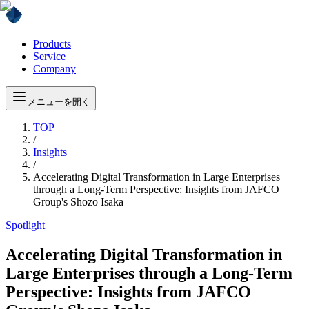
Products
Service
Company
メニューを開く
TOP
/
Insights
/
Accelerating Digital Transformation in Large Enterprises
through a Long-Term Perspective: Insights from JAFCO
Group's Shozo Isaka
Spotlight
Accelerating Digital Transformation in
Large Enterprises through a Long-Term
Perspective: Insights from JAFCO