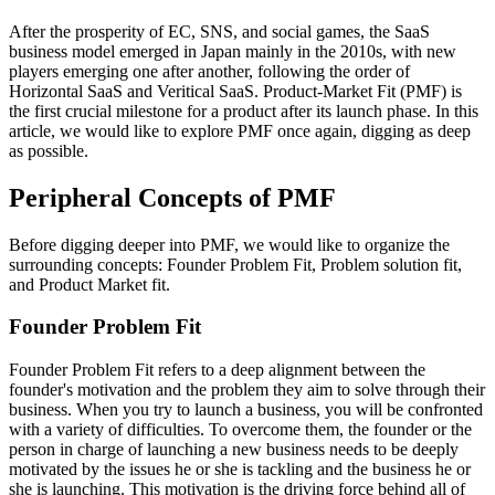
After the prosperity of EC, SNS, and social games, the SaaS
business model emerged in Japan mainly in the 2010s, with new
players emerging one after another, following the order of
Horizontal SaaS and Veritical SaaS. Product-Market Fit (PMF) is
the first crucial milestone for a product after its launch phase. In this
article, we would like to explore PMF once again, digging as deep
as possible.
Peripheral Concepts of PMF
Before digging deeper into PMF, we would like to organize the
surrounding concepts: Founder Problem Fit, Problem solution fit,
and Product Market fit.
Founder Problem Fit
Founder Problem Fit refers to a deep alignment between the
founder's motivation and the problem they aim to solve through their
business. When you try to launch a business, you will be confronted
with a variety of difficulties. To overcome them, the founder or the
person in charge of launching a new business needs to be deeply
motivated by the issues he or she is tackling and the business he or
she is launching. This motivation is the driving force behind all of