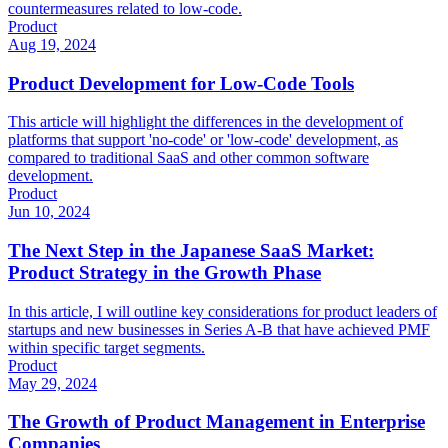
countermeasures related to low-code.
Product
Aug 19, 2024
Product Development for Low-Code Tools
This article will highlight the differences in the development of
platforms that support 'no-code' or 'low-code' development, as
compared to traditional SaaS and other common software
development.
Product
Jun 10, 2024
The Next Step in the Japanese SaaS Market:
Product Strategy in the Growth Phase
In this article, I will outline key considerations for product leaders of
startups and new businesses in Series A-B that have achieved PMF
within specific target segments.
Product
May 29, 2024
The Growth of Product Management in Enterprise
Companies