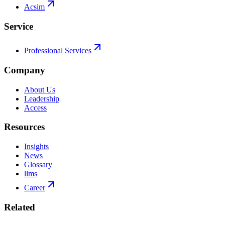
Acsim
Service
Professional Services
Company
About Us
Leadership
Access
Resources
Insights
News
Glossary
llms
Career
Related