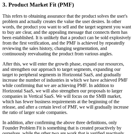
3. Product Market Fit (PMF)
This refers to obtaining assurance that the product solves the user's
problem and actually creates the value the user desires. In other
words, the product you want to sell and the target segment you want
to buy are clear, and the appealing message that connects them has
been established. It is unlikely that a product can be sold explosively
from the first verification, and the PMF is achieved by repeatedly
reviewing the sales history, changing segmentation, and
continuously reevaluating the product from various angles.
After this, we will enter the growth phase, expand our resources,
and strengthen our approach to target segments, expanding our
target to peripheral segments in Horizontal SaaS, and gradually
increase the number of industries in which we have achieved PMF
while confirming that we are achieving PMF. In addition to
Horizontal SaaS, we will also strengthen our proposals to larger
companies in Vertical SaaS. We will focus on the SMB market,
which has fewer business requirements at the beginning of the
release, and after a certain level of PMF, we will gradually increase
the ratio of larger scale companies.
In addition, after confirming the above three definitions, only
Founder Problem Fit is something that is created proactively by
ourselves, while the other two are work that is verified reactively,