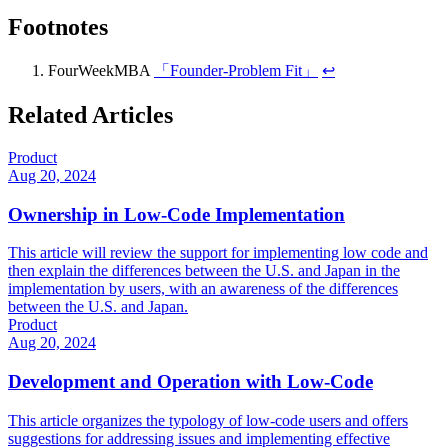
Footnotes
FourWeekMBA
「Founder-Problem Fit」
↩
Related Articles
Product
Aug 20, 2024
Ownership in Low-Code Implementation
This article will review the support for implementing low code and
then explain the differences between the U.S. and Japan in the
implementation by users, with an awareness of the differences
between the U.S. and Japan.
Product
Aug 20, 2024
Development and Operation with Low-Code
This article organizes the typology of low-code users and offers
suggestions for addressing issues and implementing effective