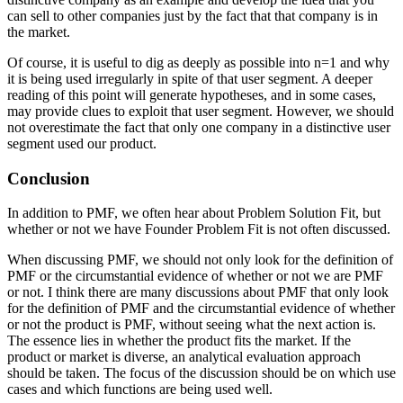
can sell to other companies just by the fact that that company is in
the market.
Of course, it is useful to dig as deeply as possible into n=1 and why
it is being used irregularly in spite of that user segment. A deeper
reading of this point will generate hypotheses, and in some cases,
may provide clues to exploit that user segment. However, we should
not overestimate the fact that only one company in a distinctive user
segment used our product.
Conclusion
In addition to PMF, we often hear about Problem Solution Fit, but
whether or not we have Founder Problem Fit is not often discussed.
When discussing PMF, we should not only look for the definition of
PMF or the circumstantial evidence of whether or not we are PMF
or not. I think there are many discussions about PMF that only look
for the definition of PMF and the circumstantial evidence of whether
or not the product is PMF, without seeing what the next action is.
The essence lies in whether the product fits the market. If the
product or market is diverse, an analytical evaluation approach
should be taken. The focus of the discussion should be on which use
cases and which functions are being used well.