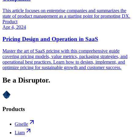
This article focuses on enterprise companies and summarizes the
state of product management as a starting point for promoting DX.
Product
Apr 4, 2024
Pricing Design and Operation in SaaS
Master the art of SaaS pricing with this comprehensive guide
covering pricing models, value metrics, packaging strategies, and
operational best practices. Learn how to design, implement, and
optimize pricing for sustainable growth and customer success.
Be a Disruptor.
Products
Giselle
Liam