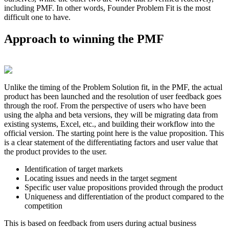
including PMF. In other words, Founder Problem Fit is the most
difficult one to have.
Approach to winning the PMF
Unlike the timing of the Problem Solution fit, in the PMF, the actual
product has been launched and the resolution of user feedback goes
through the roof. From the perspective of users who have been
using the alpha and beta versions, they will be migrating data from
existing systems, Excel, etc., and building their workflow into the
official version. The starting point here is the value proposition. This
is a clear statement of the differentiating factors and user value that
the product provides to the user.
Identification of target markets
Locating issues and needs in the target segment
Specific user value propositions provided through the product
Uniqueness and differentiation of the product compared to the
competition
This is based on feedback from users during actual business