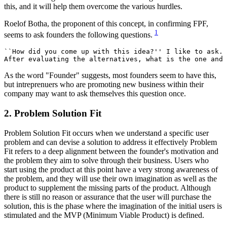
this, and it will help them overcome the various hurdles.
Roelof Botha, the proponent of this concept, in confirming FPF,
1
seems to ask founders the following questions.
``How did you come up with this idea?'' I like to ask. 
As the word "Founder" suggests, most founders seem to have this,
but intreprenuers who are promoting new business within their
company may want to ask themselves this question once.
2. Problem Solution Fit
Problem Solution Fit occurs when we understand a specific user
problem and can devise a solution to address it effectively Problem
Fit refers to a deep alignment between the founder's motivation and
the problem they aim to solve through their business. Users who
start using the product at this point have a very strong awareness of
the problem, and they will use their own imagination as well as the
product to supplement the missing parts of the product. Although
there is still no reason or assurance that the user will purchase the
solution, this is the phase where the imagination of the initial users is
stimulated and the MVP (Minimum Viable Product) is defined.