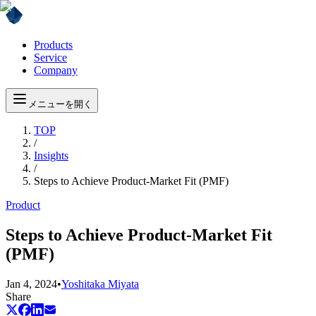
Products
Service
Company
メニューを開く
TOP
/
Insights
/
Steps to Achieve Product-Market Fit (PMF)
Product
Steps to Achieve Product-Market Fit
(PMF)
Jan 4, 2024
•
Yoshitaka Miyata
Share