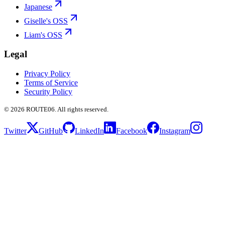
Japanese
Giselle's OSS
Liam's OSS
Legal
Privacy Policy
Terms of Service
Security Policy
©
2026
ROUTE06. All rights reserved.
Twitter
GitHub
LinkedIn
Facebook
Instagram