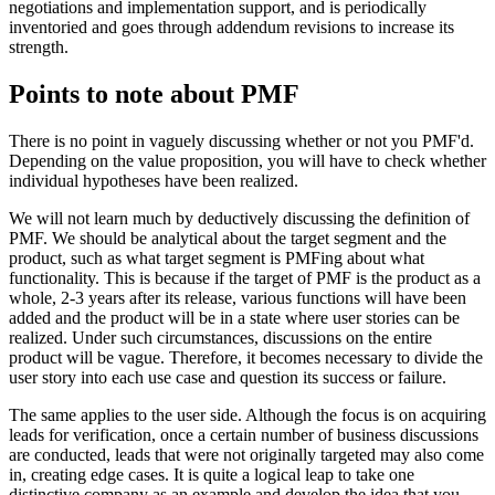
negotiations and implementation support, and is periodically
inventoried and goes through addendum revisions to increase its
strength.
Points to note about PMF
There is no point in vaguely discussing whether or not you PMF'd.
Depending on the value proposition, you will have to check whether
individual hypotheses have been realized.
We will not learn much by deductively discussing the definition of
PMF. We should be analytical about the target segment and the
product, such as what target segment is PMFing about what
functionality. This is because if the target of PMF is the product as a
whole, 2-3 years after its release, various functions will have been
added and the product will be in a state where user stories can be
realized. Under such circumstances, discussions on the entire
product will be vague. Therefore, it becomes necessary to divide the
user story into each use case and question its success or failure.
The same applies to the user side. Although the focus is on acquiring
leads for verification, once a certain number of business discussions
are conducted, leads that were not originally targeted may also come
in, creating edge cases. It is quite a logical leap to take one
distinctive company as an example and develop the idea that you