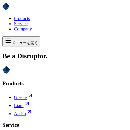
Products
Service
Company
メニューを開く
Be a Disruptor.
Products
Giselle
Liam
Acsim
Service