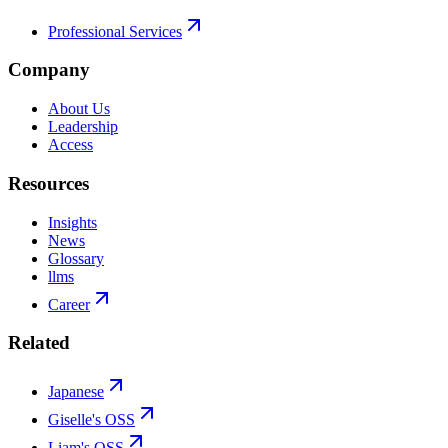
Professional Services
Company
About Us
Leadership
Access
Resources
Insights
News
Glossary
llms
Career
Related
Japanese
Giselle's OSS
Liam's OSS