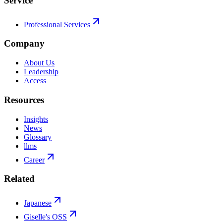
Service
Professional Services
Company
About Us
Leadership
Access
Resources
Insights
News
Glossary
llms
Career
Related
Japanese
Giselle's OSS