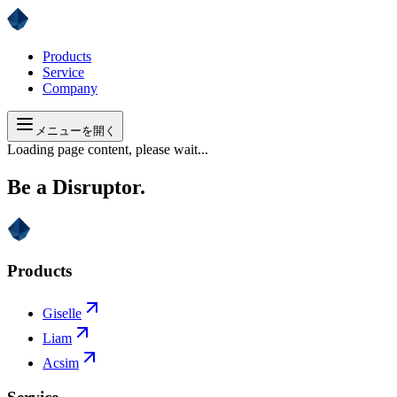
Products
Service
Company
メニューを開く
Loading page content, please wait...
Be a Disruptor.
Products
Giselle
Liam
Acsim