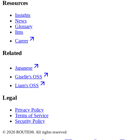
Resources
Insights
News
Glossary
llms
Career
Related
Japanese
Giselle's OSS
Liam's OSS
Legal
Privacy Policy
Terms of Service
Security Policy
©
2026
ROUTE06. All rights reserved.