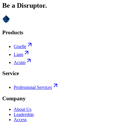
Be a Disruptor.
Products
Giselle
Liam
Acsim
Service
Professional Services
Company
About Us
Leadership
Access