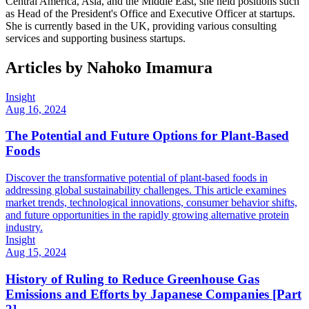
Central America, Asia, and the Middle East, she held positions such
as Head of the President's Office and Executive Officer at startups.
She is currently based in the UK, providing various consulting
services and supporting business startups.
Articles by
Nahoko Imamura
Insight
Aug 16, 2024
The Potential and Future Options for Plant-Based
Foods
Discover the transformative potential of plant-based foods in
addressing global sustainability challenges. This article examines
market trends, technological innovations, consumer behavior shifts,
and future opportunities in the rapidly growing alternative protein
industry.
Insight
Aug 15, 2024
History of Ruling to Reduce Greenhouse Gas
Emissions and Efforts by Japanese Companies [Part