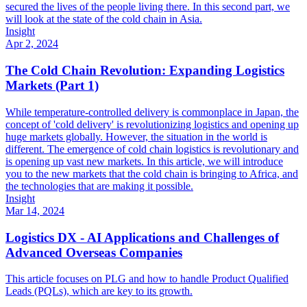
secured the lives of the people living there. In this second part, we
will look at the state of the cold chain in Asia.
Insight
Apr 2, 2024
The Cold Chain Revolution: Expanding Logistics
Markets (Part 1)
While temperature-controlled delivery is commonplace in Japan, the
concept of 'cold delivery' is revolutionizing logistics and opening up
huge markets globally. However, the situation in the world is
different. The emergence of cold chain logistics is revolutionary and
is opening up vast new markets. In this article, we will introduce
you to the new markets that the cold chain is bringing to Africa, and
the technologies that are making it possible.
Insight
Mar 14, 2024
Logistics DX - AI Applications and Challenges of
Advanced Overseas Companies
This article focuses on PLG and how to handle Product Qualified
Leads (PQLs), which are key to its growth.