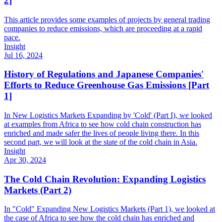
2]
This article provides some examples of projects by general trading
companies to reduce emissions, which are proceeding at a rapid
pace.
Insight
Jul 16, 2024
History of Regulations and Japanese Companies'
Efforts to Reduce Greenhouse Gas Emissions [Part
1]
In New Logistics Markets Expanding by 'Cold' (Part I), we looked
at examples from Africa to see how cold chain construction has
enriched and made safer the lives of people living there. In this
second part, we will look at the state of the cold chain in Asia.
Insight
Apr 30, 2024
The Cold Chain Revolution: Expanding Logistics
Markets (Part 2)
In "Cold" Expanding New Logistics Markets (Part 1), we looked at
the case of Africa to see how the cold chain has enriched and