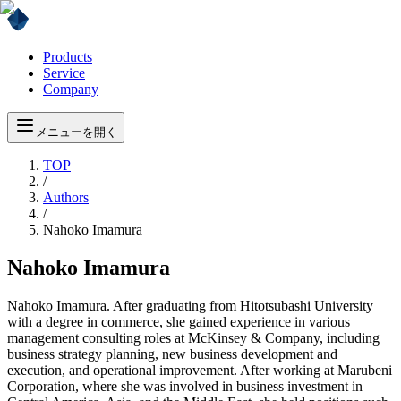
Products
Service
Company
メニューを開く
TOP
/
Authors
/
Nahoko Imamura
Nahoko Imamura
Nahoko Imamura. After graduating from Hitotsubashi University
with a degree in commerce, she gained experience in various
management consulting roles at McKinsey & Company, including
business strategy planning, new business development and
execution, and operational improvement. After working at Marubeni
Corporation, where she was involved in business investment in