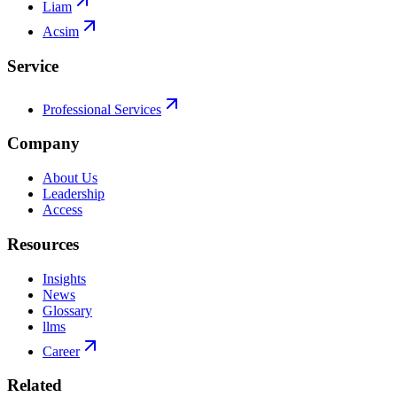
Liam
Acsim
Service
Professional Services
Company
About Us
Leadership
Access
Resources
Insights
News
Glossary
llms
Career
Related