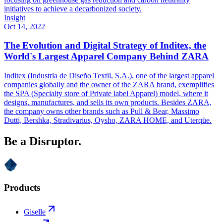
initiatives to achieve a decarbonized society.
Insight
Oct 14, 2022
The Evolution and Digital Strategy of Inditex, the
World's Largest Apparel Company Behind ZARA
Inditex (Industria de Diseño Textil, S.A.), one of the largest apparel
companies globally and the owner of the ZARA brand, exemplifies
the SPA (Specialty store of Private label Apparel) model, where it
designs, manufactures, and sells its own products. Besides ZARA,
the company owns other brands such as Pull & Bear, Massimo
Dutti, Bershka, Stradivarius, Oysho, ZARA HOME, and Uterqüe.
Be a Disruptor.
Products
Giselle