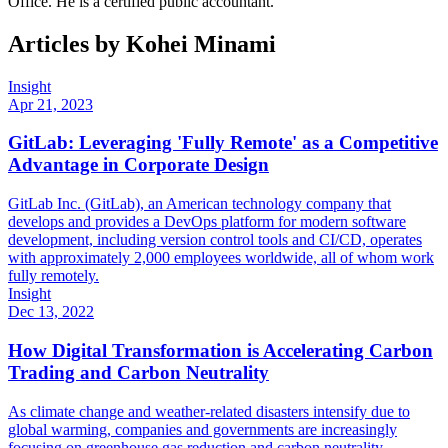
Office. He is a certified public accountant.
Articles by
Kohei Minami
Insight
Apr 21, 2023
GitLab: Leveraging 'Fully Remote' as a Competitive
Advantage in Corporate Design
GitLab Inc. (GitLab), an American technology company that
develops and provides a DevOps platform for modern software
development, including version control tools and CI/CD, operates
with approximately 2,000 employees worldwide, all of whom work
fully remotely.
Insight
Dec 13, 2022
How Digital Transformation is Accelerating Carbon
Trading and Carbon Neutrality
As climate change and weather-related disasters intensify due to
global warming, companies and governments are increasingly
focusing on greenhouse gas reduction and carbon neutrality