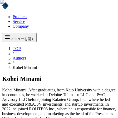
Products
Service
Company
メニューを開く
TOP
/
Authors
/
Kohei Minami
Kohei Minami
Kohei Minami. After graduating from Keio University with a degree
in economics, he worked at Deloitte Tohmatsu LLC and PwC
Advisory LLC before joining Rakuten Group, Inc., where he led
and executed M&A, JV investments, and startup investments. In
2022, he joined ROUTE06 Inc., where he is responsible for finance,
business development, and marketing as the head of the President's